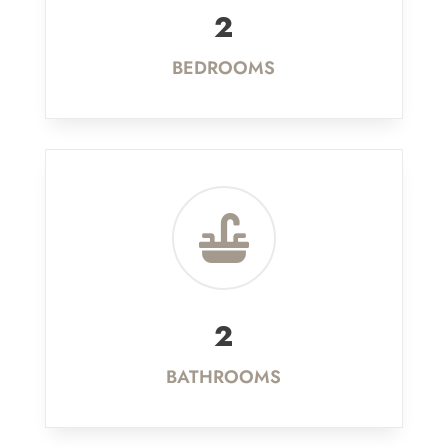
2
BEDROOMS

2
BATHROOMS