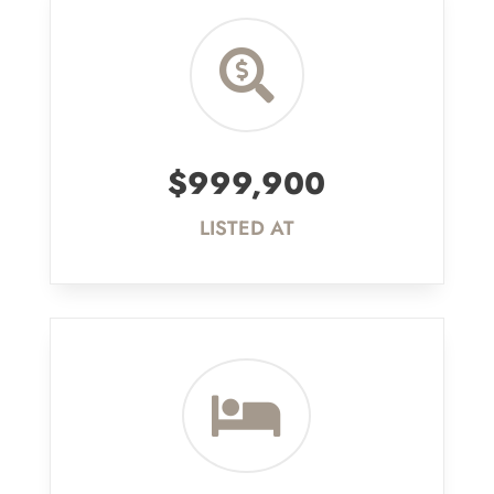

$999,900
LISTED AT
