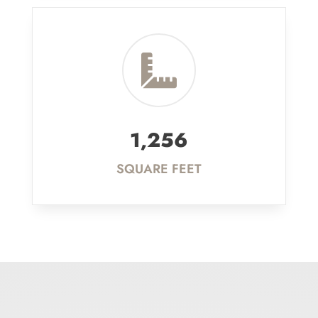

1,256
SQUARE FEET