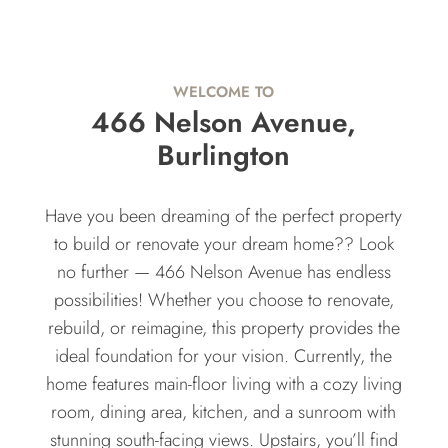
WELCOME TO
466 Nelson Avenue,
Burlington
Have you been dreaming of the perfect property
to build or renovate your dream home?? Look
no further — 466 Nelson Avenue has endless
possibilities! Whether you choose to renovate,
rebuild, or reimagine, this property provides the
ideal foundation for your vision. Currently, the
home features main-floor living with a cozy living
room, dining area, kitchen, and a sunroom with
stunning south-facing views. Upstairs, you’ll find