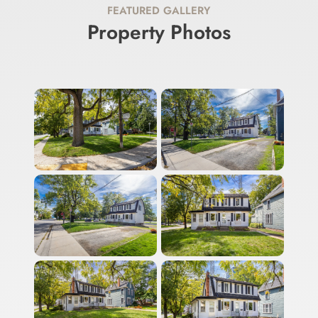
FEATURED GALLERY
Property Photos