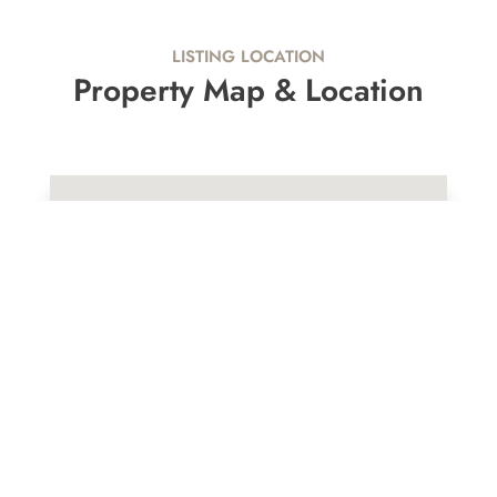
LISTING LOCATION
Property Map & Location