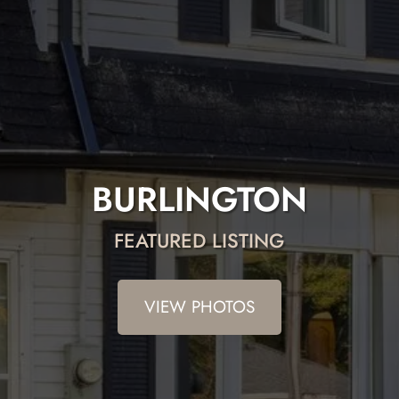
BURLINGTON
FEATURED LISTING
VIEW PHOTOS