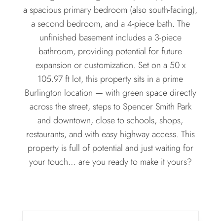
a spacious primary bedroom (also south-facing),
a second bedroom, and a 4-piece bath. The
unfinished basement includes a 3-piece
bathroom, providing potential for future
expansion or customization. Set on a 50 x
105.97 ft lot, this property sits in a prime
Burlington location — with green space directly
across the street, steps to Spencer Smith Park
and downtown, close to schools, shops,
restaurants, and with easy highway access. This
property is full of potential and just waiting for
your touch… are you ready to make it yours?