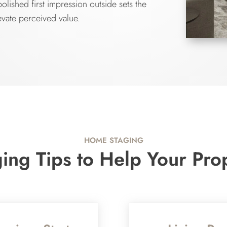
lished first impression outside sets the
evate perceived value.
HOME STAGING
ng Tips to Help Your Pro