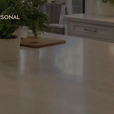
ERSONAL