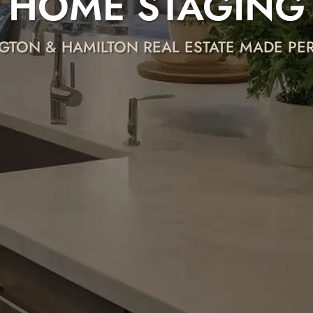
HOME STAGING
GTON & HAMILTON REAL ESTATE MADE P