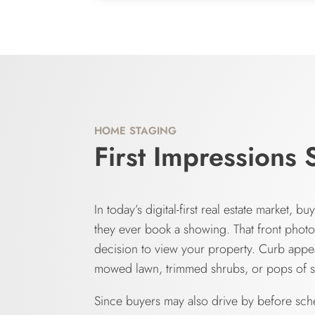
HOME STAGING
First Impressions 
In today’s digital-first real estate market, 
they ever book a showing. That front phot
decision to view your property. Curb appea
mowed lawn, trimmed shrubs, or pops of s
Since buyers may also drive by before sched