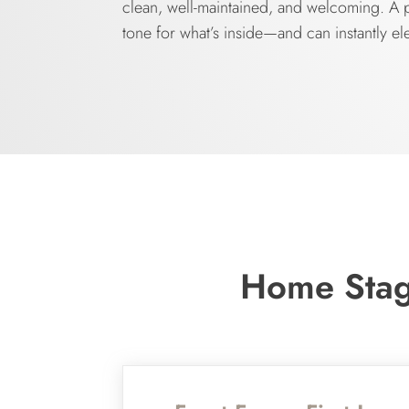
clean, well-maintained, and welcoming. A po
tone for what’s inside—and can instantly el
Home Stagi