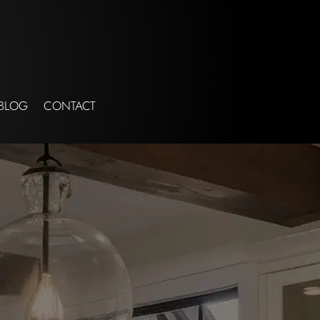
BLOG
CONTACT