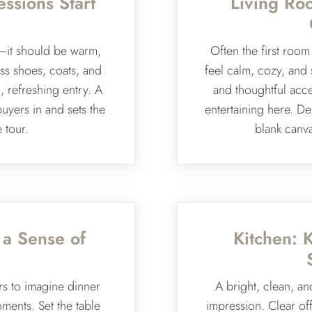
essions Start
Living Ro
—it should be warm,
Often the first roo
ss shoes, coats, and
feel calm, cozy, and 
 refreshing entry. A
and thoughtful acce
buyers in and sets the
entertaining here. Dep
e tour.
blank canva
 a Sense of
Kitchen: 
rs to imagine dinner
A bright, clean, an
oments. Set the table
impression. Clear off