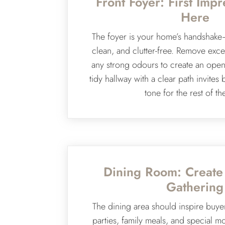
Front Foyer: First Impr
Here
The foyer is your home’s handshake
clean, and clutter-free. Remove exce
any strong odours to create an open,
tidy hallway with a clear path invites 
tone for the rest of th
Dining Room: Create
Gathering
The dining area should inspire buye
parties, family meals, and special m