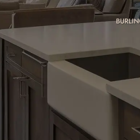
BURLIN