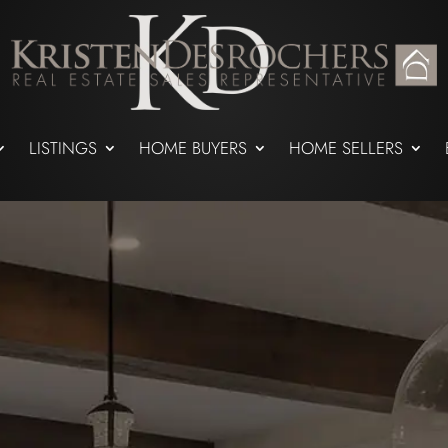
LISTINGS
HOME BUYERS
HOME SELLERS