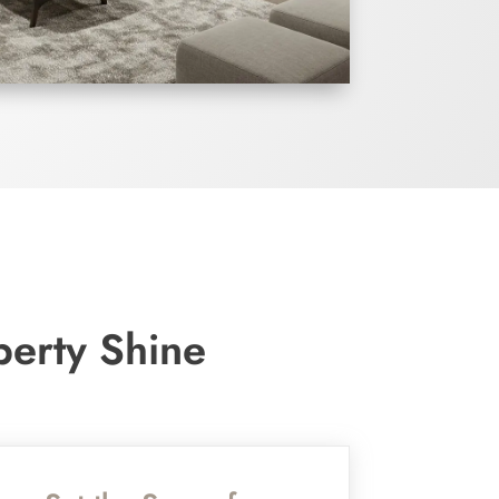
perty Shine