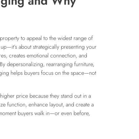
aging and Why
property to appeal to the widest range of
g up—it’s about strategically presenting your
tures, creates emotional connection, and
By depersonalizing, rearranging furniture,
aging helps buyers focus on the space—not
 higher price because they stand out in a
ize function, enhance layout, and create a
e moment buyers walk in—or even before,