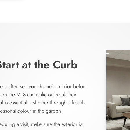
Start at the Curb
buyers often see your home’s exterior before
o on the MLS can make or break their
l is essential—whether through a freshly
easonal colour in the garden.
uling a visit, make sure the exterior is