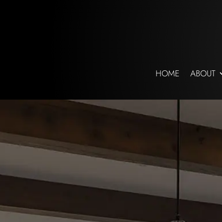
HOME
ABOUT