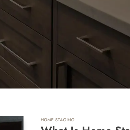
HOME STAGING