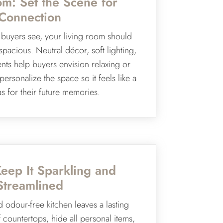
om: Set the Scene for
Connection
m buyers see, your living room should
spacious. Neutral décor, soft lighting,
nts help buyers envision relaxing or
ersonalize the space so it feels like a
s for their future memories.
Keep It Sparkling and
Streamlined
d odour-free kitchen leaves a lasting
 countertops, hide all personal items,