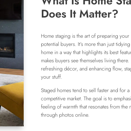
What Is Home St
Does It Matter?
Home staging is the art of preparing your 
potential buyers. It’s more than just tidyin
home in a way that highlights its best fea
makes buyers see themselves living there. 
refreshing décor, and enhancing flow, st
your stuff.
Staged homes tend to sell faster and for a
competitive market. The goal is to emphas
feeling of warmth that resonates from th
through photos online.