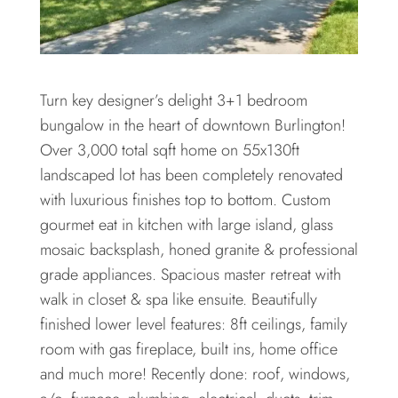
Turn key designer’s delight 3+1 bedroom
bungalow in the heart of downtown Burlington!
Over 3,000 total sqft home on 55x130ft
landscaped lot has been completely renovated
with luxurious finishes top to bottom. Custom
gourmet eat in kitchen with large island, glass
mosaic backsplash, honed granite & professional
grade appliances. Spacious master retreat with
walk in closet & spa like ensuite. Beautifully
finished lower level features: 8ft ceilings, family
room with gas fireplace, built ins, home office
and much more! Recently done: roof, windows,