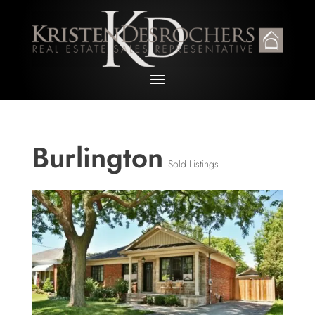
Burlington
Sold Listings