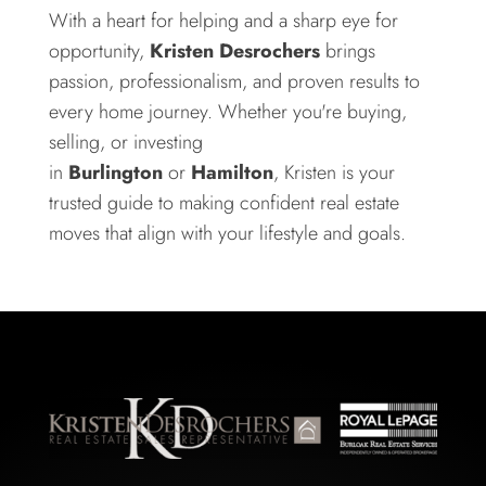
With a heart for helping and a sharp eye for
opportunity,
Kristen Desrochers
brings
passion, professionalism, and proven results to
every home journey. Whether you're buying,
selling, or investing
in
Burlington
or
Hamilton
, Kristen is your
trusted guide to making confident real estate
moves that align with your lifestyle and goals.