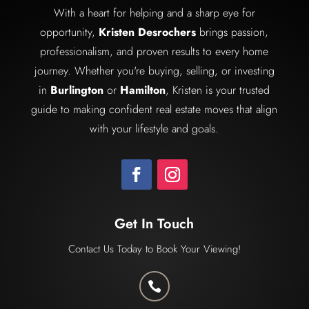
With a heart for helping and a sharp eye for
opportunity,
Kristen Desrochers
brings passion,
professionalism, and proven results to every home
journey. Whether you're buying, selling, or investing
in
Burlington
or
Hamilton
, Kristen is your trusted
guide to making confident real estate moves that align
with your lifestyle and goals.
Get In Touch
Contact Us Today to Book Your Viewing!
