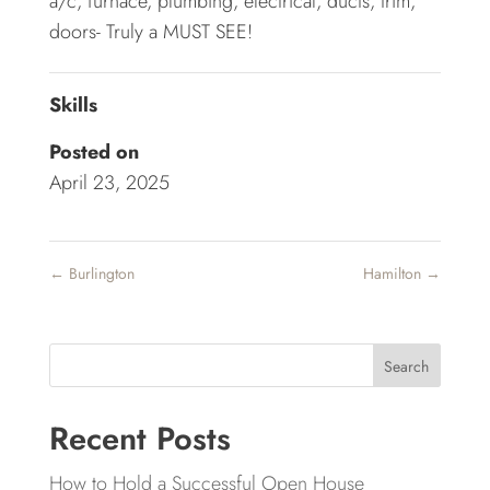
a/c, furnace, plumbing, electrical, ducts, trim,
doors- Truly a MUST SEE!
Skills
Posted on
April 23, 2025
←
Burlington
Hamilton
→
Search
Recent Posts
How to Hold a Successful Open House