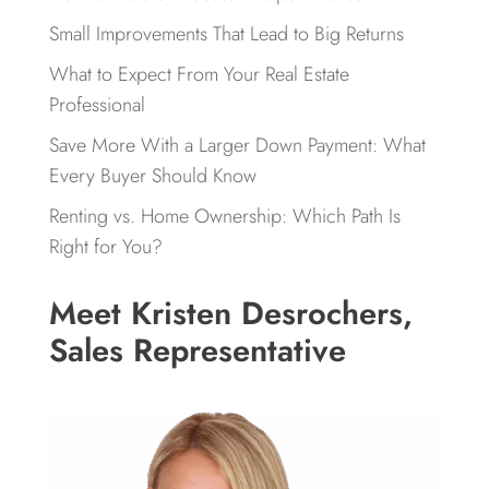
Small Improvements That Lead to Big Returns
What to Expect From Your Real Estate
Professional
Save More With a Larger Down Payment: What
Every Buyer Should Know
Renting vs. Home Ownership: Which Path Is
Right for You?
Meet Kristen Desrochers,
Sales Representative