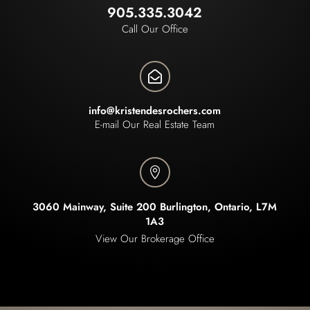
905.335.3042
Call Our Office

info@kristendesrochers.com
E-mail Our Real Estate Team

3060 Mainway, Suite 200 Burlington, Ontario, L7M
1A3
View Our Brokerage Office