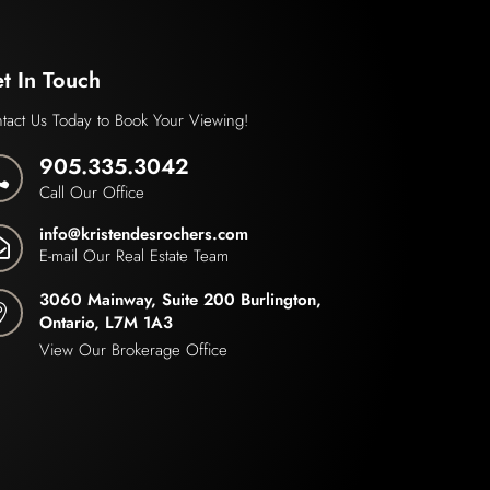
t In Touch
tact Us Today to Book Your Viewing!
905.335.3042

Call Our Office
info@kristendesrochers.com

E-mail Our Real Estate Team
3060 Mainway, Suite 200 Burlington,

Ontario, L7M 1A3
View Our Brokerage Office