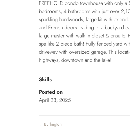
FREEHOLD condo townhouse with only a $1
bedrooms, 4 bathrooms with just over 2,100
sparkling hardwoods, large kit with extend
and French doors leading to a backyard oa
large master with walk in closet & ensuite.
spa like 2 piece bath! Fully fenced yard 
driveway with oversized garage. This locat
highways, downtown and the lake!
Skills
Posted on
April 23, 2025
←
Burlington