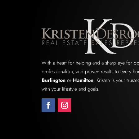
With a heart for helping and a sharp eye for o
professionalism, and proven results to every ho
Burlington
or
Hamilton
, Kristen is your trus
with your lifestyle and goals.