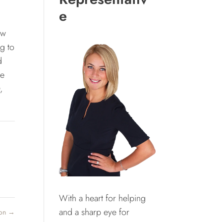
e
ow
g to
d
le
,
With a heart for helping
and a sharp eye for
ton
→