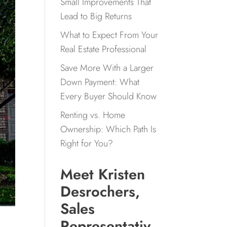
Small Improvements That
Lead to Big Returns
What to Expect From Your
Real Estate Professional
Save More With a Larger
Down Payment: What
Every Buyer Should Know
Renting vs. Home
Ownership: Which Path Is
Right for You?
Meet Kristen
Desrochers,
Sales
Representativ