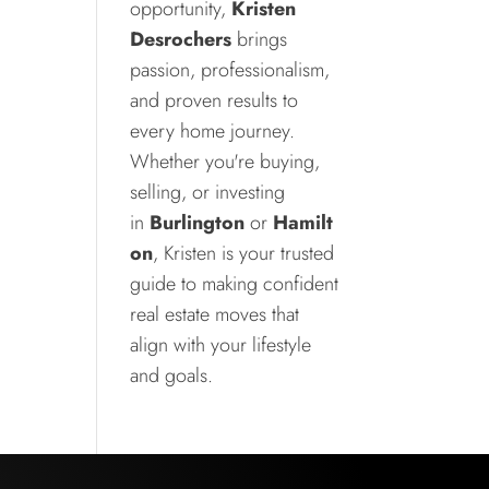
opportunity,
Kristen
Desrochers
brings
passion, professionalism,
and proven results to
every home journey.
Whether you're buying,
selling, or investing
in
Burlington
or
Hamilt
on
, Kristen is your trusted
guide to making confident
real estate moves that
align with your lifestyle
and goals.