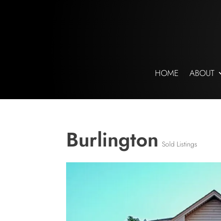
HOME
ABOUT
Burlington
Sold Listings