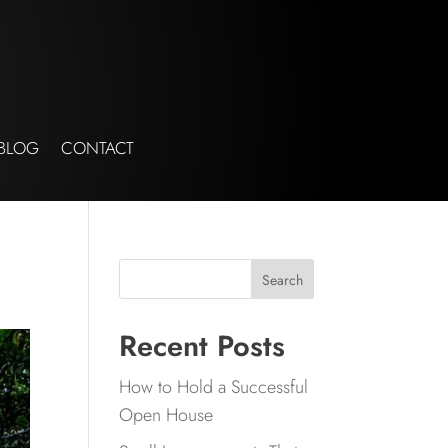
BLOG
CONTACT
Search
Recent Posts
How to Hold a Successful
Open House