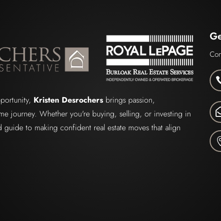
Ge
Con
pportunity,
Kristen Desrochers
brings passion,
me journey. Whether you're buying, selling, or investing in
ted guide to making confident real estate moves that align