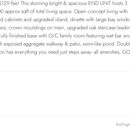
29 fee! This stunning bright & spacious END UNIT hosts 3
 approx sqft of total living space. Open concept living with
ed cabinets and upgraded island, dinette with large bay wind
sis, crown mouldings on main, upgraded oak staircase leadin
 Fully finished base with O/C family room featuring wet bar an
with exposed aggregate walkway & patio, swim-like pond. Doub
ion has everything you need just steps away- all amenities, GO
Burling