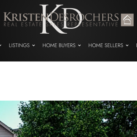
LISTINGS
HOME BUYERS
HOME SELLERS