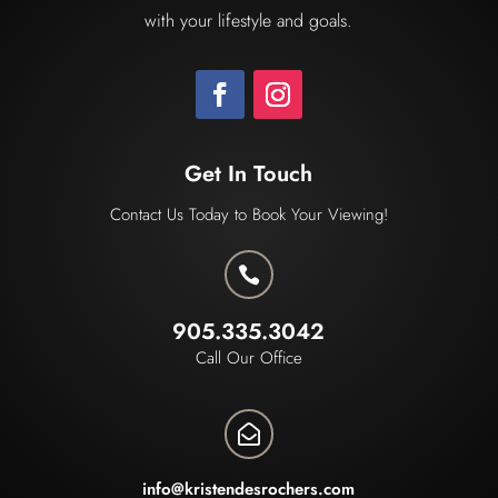
with your lifestyle and goals.
Get In Touch
Contact Us Today to Book Your Viewing!

905.335.3042
Call Our Office

info@kristendesrochers.com