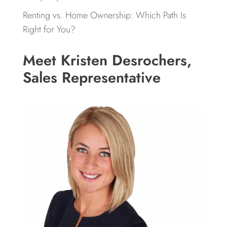
Renting vs. Home Ownership: Which Path Is
Right for You?
Meet Kristen Desrochers,
Sales Representative