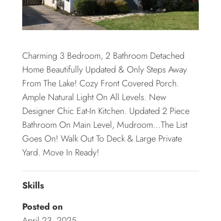
Charming 3 Bedroom, 2 Bathroom Detached
Home Beautifully Updated & Only Steps Away
From The Lake! Cozy Front Covered Porch.
Ample Natural Light On All Levels. New
Designer Chic Eat-In Kitchen. Updated 2 Piece
Bathroom On Main Level, Mudroom…The List
Goes On! Walk Out To Deck & Large Private
Yard. Move In Ready!
Skills
Posted on
April 23, 2025