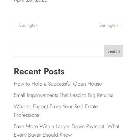
←
Burlington
Burlington
→
Search
Recent Posts
How to Hold a Successful Open House
Small Improvements That Lead to Big Returns
What to Expect From Your Real Estate
Professional
Save More With a Larger Down Payment: What
Every Buyer Should Know