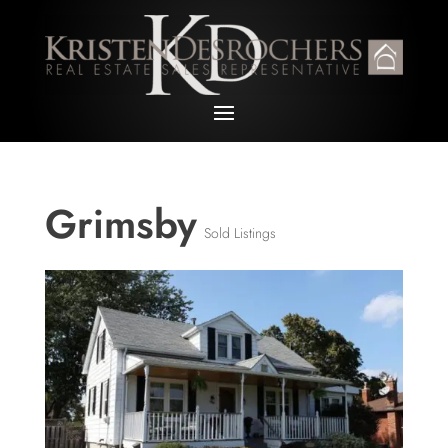
Grimsby
Sold Listings