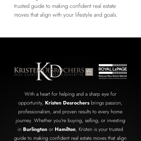
trusted guide to making confident real estate
moves that align with your lifestyle and goals.
With a heart for helping and a sharp eye for
opportunity,
Kristen Desrochers
brings passion,
professionalism, and proven results to every home
journey. Whether you're buying, selling, or investing
in
Burlington
or
Hamilton
, Kristen is your trusted
guide to making confident real estate moves that align