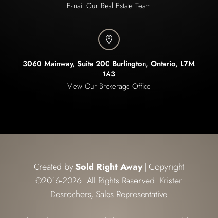
E-mail Our Real Estate Team

3060 Mainway, Suite 200 Burlington, Ontario, L7M
1A3
View Our Brokerage Office
Created by
Sold Right Away
| Copyright
©2016-2026. All Rights Reserved. Kristen
Desrochers, Sales Representative