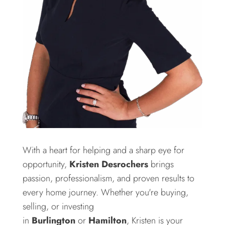
With a heart for helping and a sharp eye for
opportunity,
Kristen Desrochers
brings
passion, professionalism, and proven results to
every home journey. Whether you're buying,
selling, or investing
in
Burlington
or
Hamilton
, Kristen is your