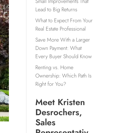
Small Improvements That
Lead to Big Returns
What to Expect From Your
Real Estate Professional
Save More With a Larger
Down Payment: What
Every Buyer Should Know
Renting vs. Home
Ownership: Which Path Is
Right for You?
Meet Kristen
Desrochers,
Sales
Representativ