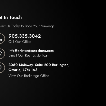
t In Touch
tact Us Today to Book Your Viewing!
905.335.3042

Call Our Office
info@kristendesrochers.com

E-mail Our Real Estate Team
3060 Mainway, Suite 200 Burlington,

Ontario, L7M 1A3
View Our Brokerage Office