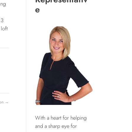
ing
e
 3
loft
ton
→
With a heart for helping
and a sharp eye for