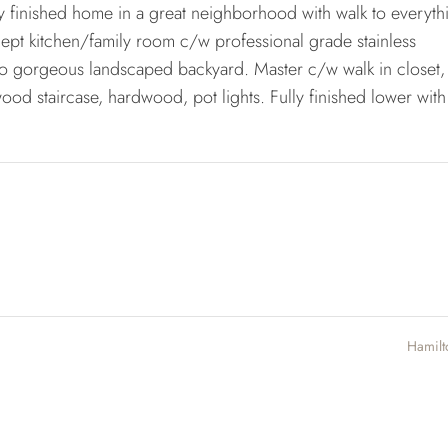
y finished home in a great neighborhood with walk to everyth
pt kitchen/family room c/w professional grade stainless
 to gorgeous landscaped backyard. Master c/w walk in closet,
ood staircase, hardwood, pot lights. Fully finished lower with 
Hamil