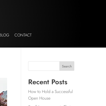
BLOG
CONTACT
Search
Recent Posts
How to Hold a Successful
Open House