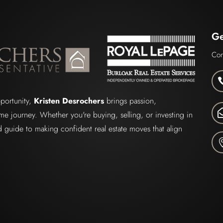
Ge
Con
pportunity,
Kristen Desrochers
brings passion,
me journey. Whether you're buying, selling, or investing in
ted guide to making confident real estate moves that align