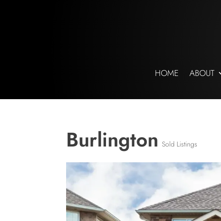
HOME
ABOUT
Burlington
Sold Listings