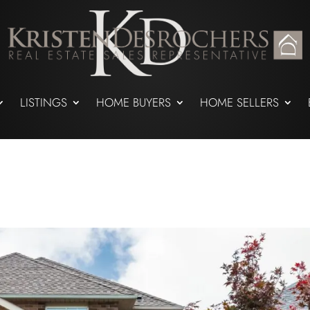
LISTINGS
HOME BUYERS
HOME SELLERS