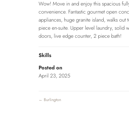
Wow! Move in and enjoy this spacious full
convenience. Fantastic gourmet open conce
appliances, huge granite island, walks out
piece en-suite. Upper level laundry, solid w
doors, live edge counter, 2 piece bath!
Skills
Posted on
April 23, 2025
←
Burlington