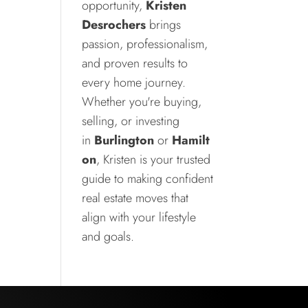
opportunity,
Kristen
Desrochers
brings
passion, professionalism,
and proven results to
every home journey.
Whether you're buying,
selling, or investing
in
Burlington
or
Hamilt
on
, Kristen is your trusted
guide to making confident
real estate moves that
align with your lifestyle
and goals.