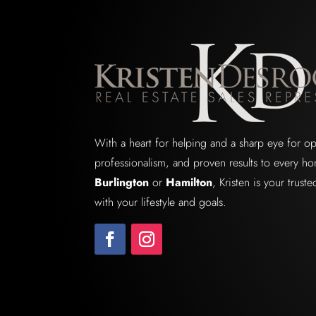
With a heart for helping and a sharp eye for o
professionalism, and proven results to every ho
Burlington
or
Hamilton
, Kristen is your trus
with your lifestyle and goals.