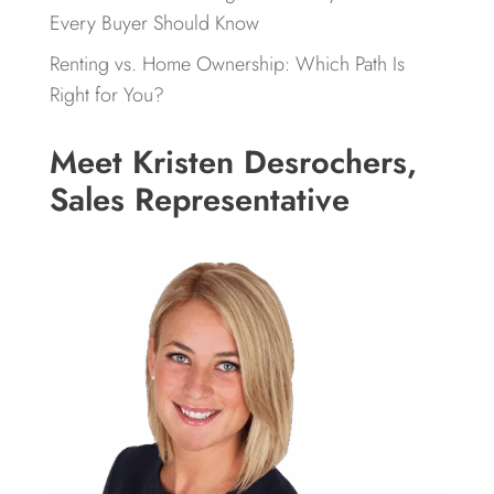
Every Buyer Should Know
Renting vs. Home Ownership: Which Path Is
Right for You?
Meet Kristen Desrochers,
Sales Representative