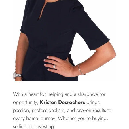
With a heart for helping and a sharp eye for
opportunity,
Kristen Desrochers
brings
passion, professionalism, and proven results to
every home journey. Whether you're buying,
selling, or investing