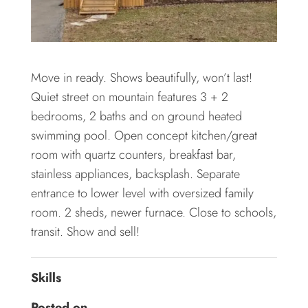
Move in ready. Shows beautifully, won’t last!
Quiet street on mountain features 3 + 2
bedrooms, 2 baths and on ground heated
swimming pool. Open concept kitchen/great
room with quartz counters, breakfast bar,
stainless appliances, backsplash. Separate
entrance to lower level with oversized family
room. 2 sheds, newer furnace. Close to schools,
transit. Show and sell!
Skills
Posted on