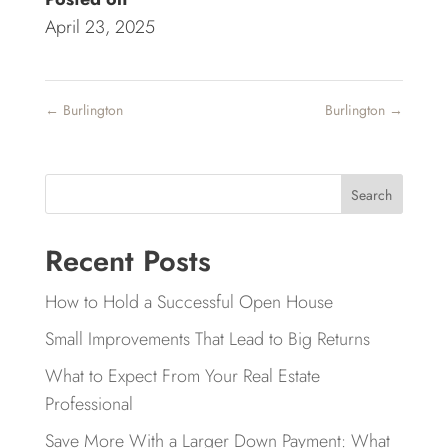
April 23, 2025
←
Burlington
Burlington
→
Search
Recent Posts
How to Hold a Successful Open House
Small Improvements That Lead to Big Returns
What to Expect From Your Real Estate
Professional
Save More With a Larger Down Payment: What