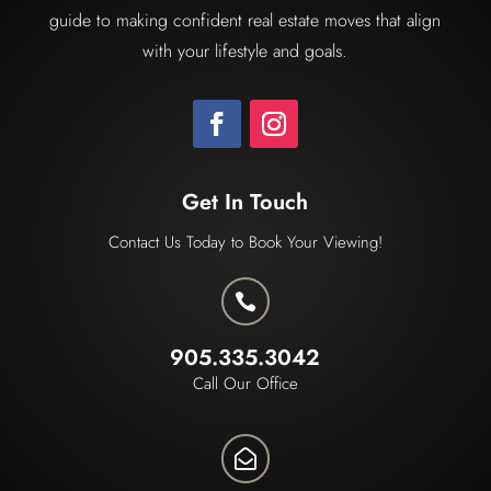
guide to making confident real estate moves that align
with your lifestyle and goals.
Get In Touch
Contact Us Today to Book Your Viewing!

905.335.3042
Call Our Office
