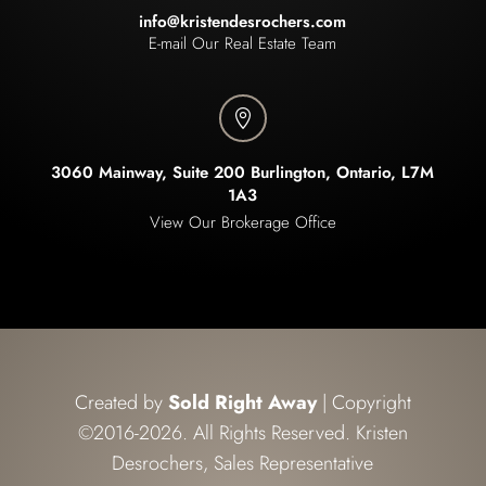
info@kristendesrochers.com
E-mail Our Real Estate Team

3060 Mainway, Suite 200 Burlington, Ontario, L7M
1A3
View Our Brokerage Office
Created by
Sold Right Away
| Copyright
©2016-2026. All Rights Reserved. Kristen
Desrochers, Sales Representative