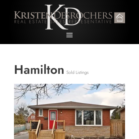
Hamilton
Sold Listings