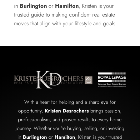
in
Burlington
or
Hamilton
, Kristen is your
trusted guide to making confident real estate
moves that align with your lifestyle and goals.
With a heart for helping and a sharp eye for
opportunity,
Kristen Desrochers
brings passion,
professionalism, and proven results to every home
journey. Whether you're buying, selling, or investing
in
Burlington
or
Hamilton
, Kristen is your trusted